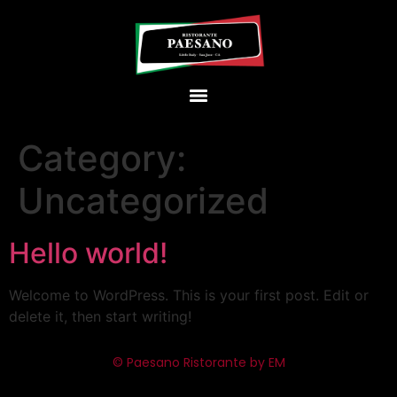
Category:
Uncategorized
Hello world!
Welcome to WordPress. This is your first post. Edit or
delete it, then start writing!
© Paesano Ristorante by EM